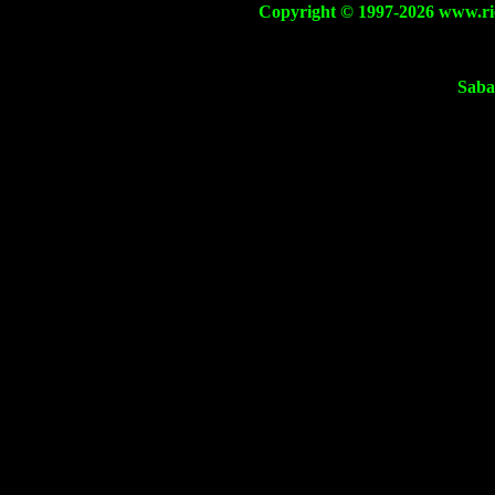
Copyright © 1997-2026 www.ricca
Saba